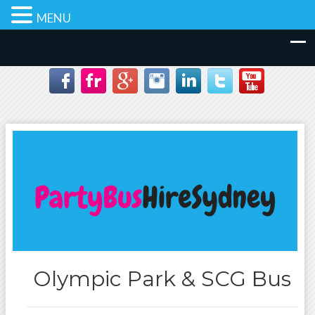
MENU
Olympic Park & SCG Bus