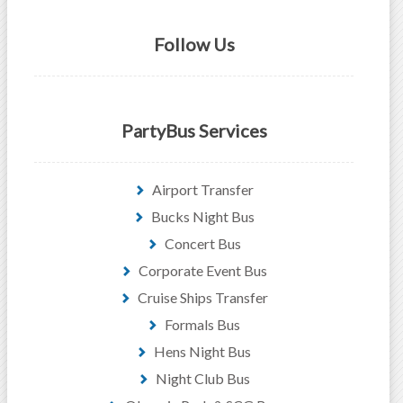
Follow Us
PartyBus Services
Airport Transfer
Bucks Night Bus
Concert Bus
Corporate Event Bus
Cruise Ships Transfer
Formals Bus
Hens Night Bus
Night Club Bus