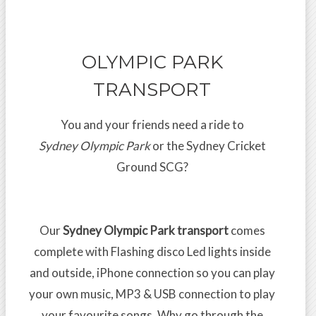
OLYMPIC PARK
TRANSPORT
You and your friends need a ride to
Sydney Olympic Park
or the Sydney Cricket
Ground SCG?
Our
Sydney Olympic Park transport
comes
complete with Flashing disco Led lights inside
and outside, iPhone connection so you can play
your own music, MP3 & USB connection to play
your favourite songs. Why go through the