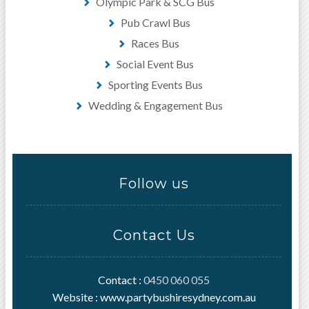
Olympic Park & SCG Bus
Pub Crawl Bus
Races Bus
Social Event Bus
Sporting Events Bus
Wedding & Engagement Bus
Follow us
Contact Us
Contact :
0450 060 055
Website : www.partybushiresydney.com.au