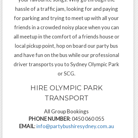
hassle of a traffic jam, looking for and paying
for parking and trying to meet up with all your
friends in a crowded noisy place when you can
all meetup in the comfort of a friends house or
local pickup point, hop on board our party bus
and have fun on the bus while our professional
driver transports you to Sydney Olympic Park
or SCG.
HIRE OLYMPIC PARK
TRANSPORT
All Group Bookings
PHONE NUMBER
: 0450 060 055
EMAIL
:
info@partybushiresydney.com.au