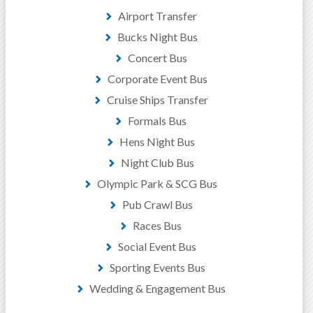
Airport Transfer
Bucks Night Bus
Concert Bus
Corporate Event Bus
Cruise Ships Transfer
Formals Bus
Hens Night Bus
Night Club Bus
Olympic Park & SCG Bus
Pub Crawl Bus
Races Bus
Social Event Bus
Sporting Events Bus
Wedding & Engagement Bus