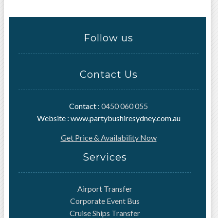
Follow us
Contact Us
Contact :
0450 060 055
Website : www.partybushiresydney.com.au
Get Price & Availability Now
Services
Airport Transfer
Corporate Event Bus
Cruise Ships Transfer