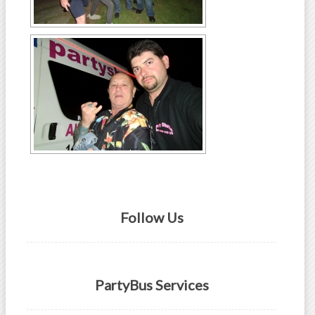
Follow Us
PartyBus Services