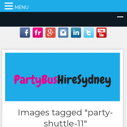
MENU
Images tagged "party-
shuttle-11"