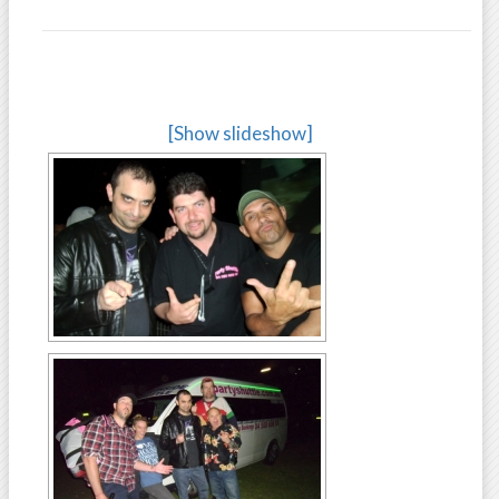
[Show slideshow]